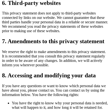
6. Third-party websites
This privacy statement does not apply to third-party websites
connected by links on our website. We cannot guarantee that these
third parties handle your personal data in a reliable or secure manner.
We recommend you read the privacy statements of these websites
prior to making use of these websites.
7. Amendments to this privacy statement
We reserve the right to make amendments to this privacy statement.
It is recommended that you consult this privacy statement regularly
in order to be aware of any changes. In addition, we will actively
inform you wherever possible.
8. Accessing and modifying your data
If you have any questions or want to know which personal data we
have about you, please contact us. You can contact us by using the
information below. You have the following rights:
You have the right to know why your personal data is needed,
what will happen to it, and how long it will be retained for.