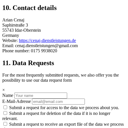
10. Contact details
Arian Cenaj
Saphirstraße 3
55743 Idar-Oberstein
Germany
Website:
https://cenaj-dienstleistungen.de
Email: cenaj.dienstleistungen@gmail.com
Phone number: 0175 9938020
11. Data Requests
For the most frequently submitted requests, we also offer you the
possibility to use our data request form
×
Name
E-Mail-Adresse
Submit a request for access to the data we process about you.
Submit a request for deletion of the data if it is no longer
relevant.
Submit a request to receive an export file of the data we process