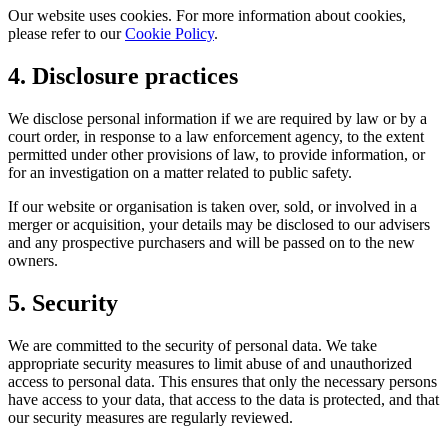
Our website uses cookies. For more information about cookies,
please refer to our
Cookie Policy
.
4. Disclosure practices
We disclose personal information if we are required by law or by a
court order, in response to a law enforcement agency, to the extent
permitted under other provisions of law, to provide information, or
for an investigation on a matter related to public safety.
If our website or organisation is taken over, sold, or involved in a
merger or acquisition, your details may be disclosed to our advisers
and any prospective purchasers and will be passed on to the new
owners.
5. Security
We are committed to the security of personal data. We take
appropriate security measures to limit abuse of and unauthorized
access to personal data. This ensures that only the necessary persons
have access to your data, that access to the data is protected, and that
our security measures are regularly reviewed.