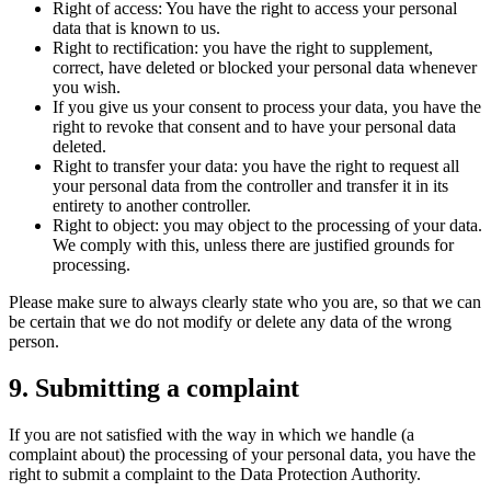
Right of access: You have the right to access your personal
data that is known to us.
Right to rectification: you have the right to supplement,
correct, have deleted or blocked your personal data whenever
you wish.
If you give us your consent to process your data, you have the
right to revoke that consent and to have your personal data
deleted.
Right to transfer your data: you have the right to request all
your personal data from the controller and transfer it in its
entirety to another controller.
Right to object: you may object to the processing of your data.
We comply with this, unless there are justified grounds for
processing.
Please make sure to always clearly state who you are, so that we can
be certain that we do not modify or delete any data of the wrong
person.
9. Submitting a complaint
If you are not satisfied with the way in which we handle (a
complaint about) the processing of your personal data, you have the
right to submit a complaint to the Data Protection Authority.