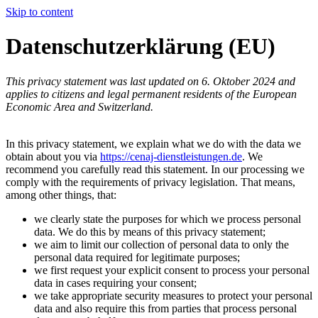
Skip to content
Datenschutzerklärung (EU)
This privacy statement was last updated on 6. Oktober 2024 and
applies to citizens and legal permanent residents of the European
Economic Area and Switzerland.
In this privacy statement, we explain what we do with the data we
obtain about you via
https://cenaj-dienstleistungen.de
. We
recommend you carefully read this statement. In our processing we
comply with the requirements of privacy legislation. That means,
among other things, that:
we clearly state the purposes for which we process personal
data. We do this by means of this privacy statement;
we aim to limit our collection of personal data to only the
personal data required for legitimate purposes;
we first request your explicit consent to process your personal
data in cases requiring your consent;
we take appropriate security measures to protect your personal
data and also require this from parties that process personal