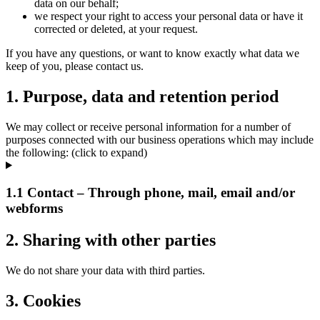
data on our behalf;
we respect your right to access your personal data or have it
corrected or deleted, at your request.
If you have any questions, or want to know exactly what data we
keep of you, please contact us.
1. Purpose, data and retention period
We may collect or receive personal information for a number of
purposes connected with our business operations which may include
the following: (click to expand)
1.1 Contact – Through phone, mail, email and/or
webforms
2. Sharing with other parties
We do not share your data with third parties.
3. Cookies